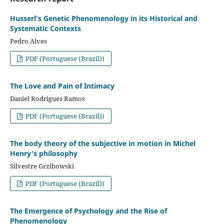
Husserl's Genetic Phenomenology in its Historical and
Systematic Contexts
Pedro Alves
PDF (Portuguese (Brazil))
The Love and Pain of Intimacy
Daniel Rodrigues Ramos
PDF (Portuguese (Brazil))
The body theory of the subjective in motion in Michel
Henry's philosophy
Silvestre Grzibowski
PDF (Portuguese (Brazil))
The Emergence of Psychology and the Rise of
Phenomenology