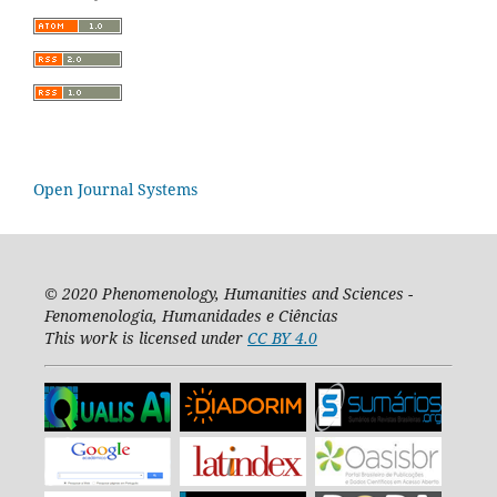
Open Journal Systems
© 2020
Phenomenology, Humanities and Sciences -
Fenomenologia, Humanidades e Ciências
This work is licensed under
CC BY 4.0