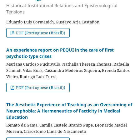
Historical-Institutional Relations and Epistemological
Tensions
Eduardo Luis Cormanich, Gustavo Arja Castañon
PDF (Portuguese (Brazil))
An experience report on PEQUI in the care of first
psychotic-type crises
Mariana Cardoso Puchivailo, Nathalia Thereza Thomaz, Rafaella
Schmidt Vilas Boas, Cassandra Medeiros Siqueira, Brenda Santos
Vieira, Rodrigo Luiz Turra
PDF (Portuguese (Brazil))
The Aesthetic Experience of Teaching as an Overcoming of
Neurophobia: A Hermeneutics of Facticity in Medical
Education
Renato da Gama, Camila Castelo Branco Pupe, Leonardo Maciel
Moreira, Crisóstomo Lima do Nascimento