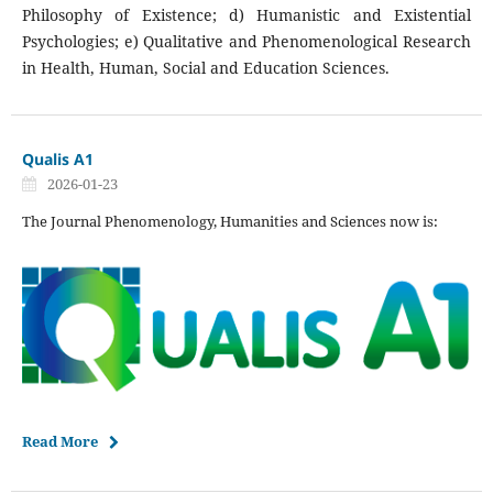
Philosophy of Existence; d) Humanistic and Existential
Psychologies; e) Qualitative and Phenomenological Research
in Health, Human, Social and Education Sciences.
Qualis A1
2026-01-23
The Journal Phenomenology, Humanities and Sciences now is:
Read More