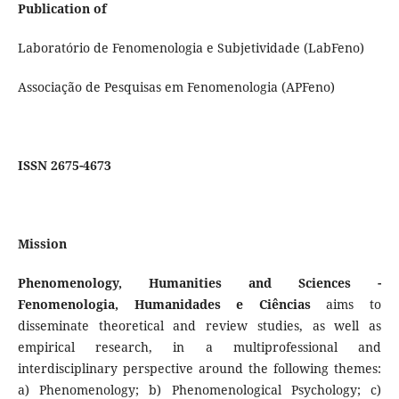
Publication of
Laboratório de Fenomenologia e Subjetividade (LabFeno)
Associação de Pesquisas em Fenomenologia (APFeno)
ISSN 2675-4673
Mission
Phenomenology, Humanities and Sciences -
Fenomenologia, Humanidades e Ciências
aims to
disseminate theoretical and review studies, as well as
empirical research, in a multiprofessional and
interdisciplinary perspective around the following themes:
a) Phenomenology; b) Phenomenological Psychology; c)