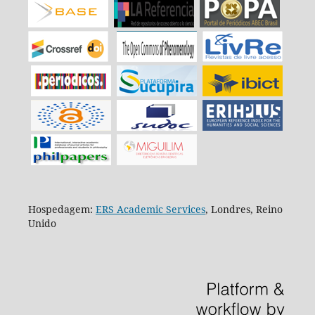
Hospedagem:
ERS Academic Services
, Londres, Reino
Unido