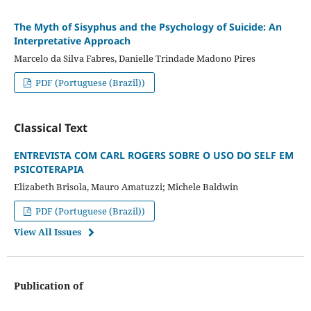
The Myth of Sisyphus and the Psychology of Suicide: An
Interpretative Approach
Marcelo da Silva Fabres, Danielle Trindade Madono Pires
PDF (Portuguese (Brazil))
Classical Text
ENTREVISTA COM CARL ROGERS SOBRE O USO DO SELF EM
PSICOTERAPIA
Elizabeth Brisola, Mauro Amatuzzi; Michele Baldwin
PDF (Portuguese (Brazil))
View All Issues
Publication of