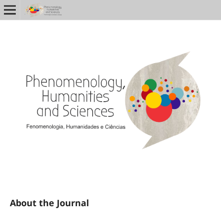
About the Journal