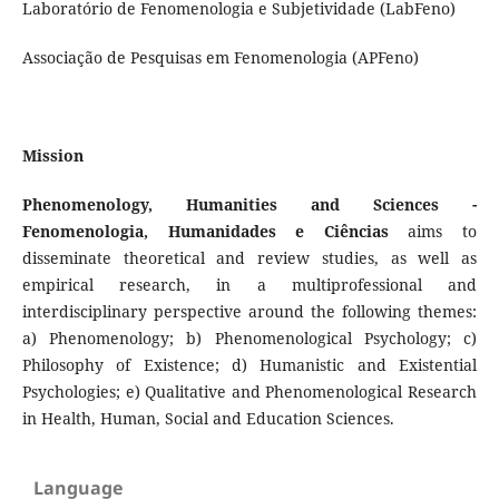
Laboratório de Fenomenologia e Subjetividade (LabFeno)
Associação de Pesquisas em Fenomenologia (APFeno)
Mission
Phenomenology, Humanities and Sciences -
Fenomenologia, Humanidades e Ciências
aims to
disseminate theoretical and review studies, as well as
empirical research, in a multiprofessional and
interdisciplinary perspective around the following themes:
a) Phenomenology; b) Phenomenological Psychology; c)
Philosophy of Existence; d) Humanistic and Existential
Psychologies; e) Qualitative and Phenomenological Research
in Health, Human, Social and Education Sciences.
Language