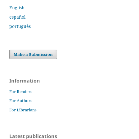
English
español
português
Make a Submission
Information
For Readers
For Authors
For Librarians
Latest publications