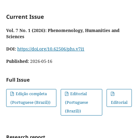
Current Issue
Vol. 7 No. 1 (2026): Phenomenology, Humanities and
Sciences
DOI:
https://doi.org/10.62506/phs.v7i1
Published:
2026-05-16
Full Issue
Edição completa
Editorial
(Portuguese (Brazil))
(Portuguese
Editorial
(Brazil))
Research report