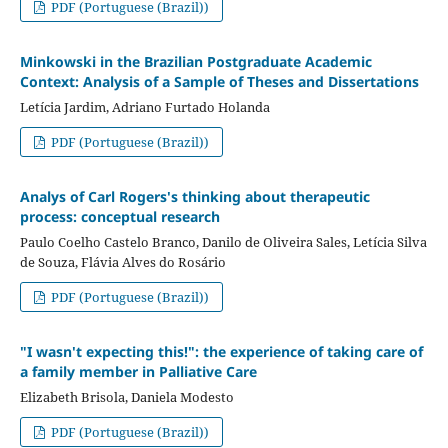
PDF (Portuguese (Brazil))
Minkowski in the Brazilian Postgraduate Academic
Context: Analysis of a Sample of Theses and Dissertations
Letícia Jardim, Adriano Furtado Holanda
PDF (Portuguese (Brazil))
Analys of Carl Rogers's thinking about therapeutic
process: conceptual research
Paulo Coelho Castelo Branco, Danilo de Oliveira Sales, Letícia Silva
de Souza, Flávia Alves do Rosário
PDF (Portuguese (Brazil))
"I wasn't expecting this!": the experience of taking care of
a family member in Palliative Care
Elizabeth Brisola, Daniela Modesto
PDF (Portuguese (Brazil))