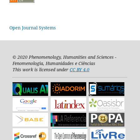
Open Journal Systems
© 2020
Phenomenology, Humanities and Sciences -
Fenomenologia, Humanidades e Ciências
This work is licensed under
CC BY 4.0