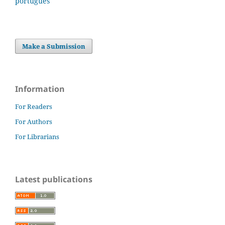
português
Make a Submission
Information
For Readers
For Authors
For Librarians
Latest publications