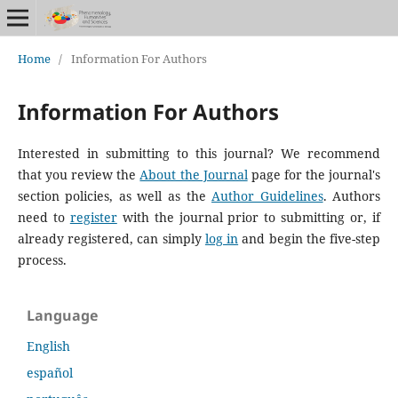
Home
/
Information For Authors
Information For Authors
Interested in submitting to this journal? We recommend
that you review the
About the Journal
page for the journal's
section policies, as well as the
Author Guidelines
. Authors
need to
register
with the journal prior to submitting or, if
already registered, can simply
log in
and begin the five-step
process.
Language
English
español