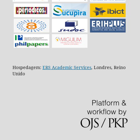
Hospedagem:
ERS Academic Services
, Londres, Reino
Unido