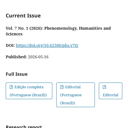
Current Issue
Vol. 7 No. 1 (2026): Phenomenology, Humanities and
Sciences
DOI:
https://doi.org/10.62506/phs.v7i1
Published:
2026-05-16
Full Issue
Edição completa
Editorial
(Portuguese (Brazil))
(Portuguese
Editorial
(Brazil))
Research report