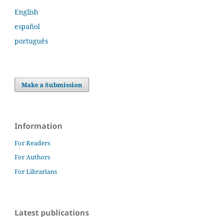
English
español
português
Make a Submission
Information
For Readers
For Authors
For Librarians
Latest publications