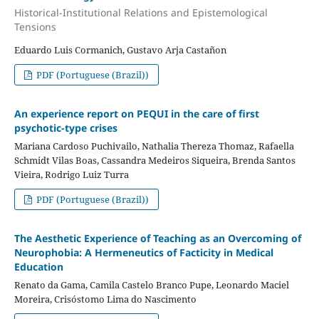
Historical-Institutional Relations and Epistemological
Tensions
Eduardo Luis Cormanich, Gustavo Arja Castañon
PDF (Portuguese (Brazil))
An experience report on PEQUI in the care of first
psychotic-type crises
Mariana Cardoso Puchivailo, Nathalia Thereza Thomaz, Rafaella
Schmidt Vilas Boas, Cassandra Medeiros Siqueira, Brenda Santos
Vieira, Rodrigo Luiz Turra
PDF (Portuguese (Brazil))
The Aesthetic Experience of Teaching as an Overcoming of
Neurophobia: A Hermeneutics of Facticity in Medical
Education
Renato da Gama, Camila Castelo Branco Pupe, Leonardo Maciel
Moreira, Crisóstomo Lima do Nascimento