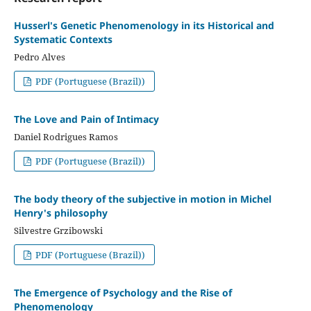
Husserl's Genetic Phenomenology in its Historical and
Systematic Contexts
Pedro Alves
PDF (Portuguese (Brazil))
The Love and Pain of Intimacy
Daniel Rodrigues Ramos
PDF (Portuguese (Brazil))
The body theory of the subjective in motion in Michel
Henry's philosophy
Silvestre Grzibowski
PDF (Portuguese (Brazil))
The Emergence of Psychology and the Rise of
Phenomenology