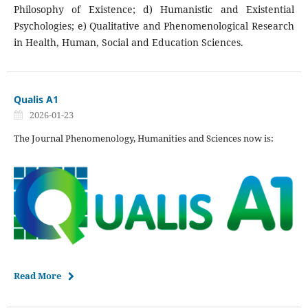
Philosophy of Existence; d) Humanistic and Existential
Psychologies; e) Qualitative and Phenomenological Research
in Health, Human, Social and Education Sciences.
Qualis A1
2026-01-23
The Journal Phenomenology, Humanities and Sciences now is:
Read More