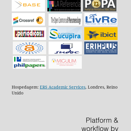
Hospedagem:
ERS Academic Services
, Londres, Reino
Unido