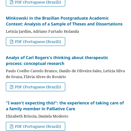
PDF (Portuguese (Brazil))
Minkowski in the Brazilian Postgraduate Academic
Context: Analysis of a Sample of Theses and Dissertations
Letícia Jardim, Adriano Furtado Holanda
PDF (Portuguese (Brazil))
Analys of Carl Rogers's thinking about therapeutic
process: conceptual research
Paulo Coelho Castelo Branco, Danilo de Oliveira Sales, Letícia Silva
de Souza, Flávia Alves do Rosário
PDF (Portuguese (Brazil))
"I wasn't expecting this!": the experience of taking care of
a family member in Palliative Care
Elizabeth Brisola, Daniela Modesto
PDF (Portuguese (Brazil))