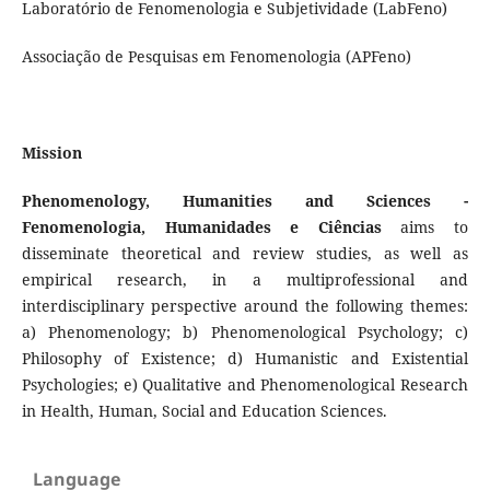
Laboratório de Fenomenologia e Subjetividade (LabFeno)
Associação de Pesquisas em Fenomenologia (APFeno)
Mission
Phenomenology, Humanities and Sciences -
Fenomenologia, Humanidades e Ciências
aims to
disseminate theoretical and review studies, as well as
empirical research, in a multiprofessional and
interdisciplinary perspective around the following themes:
a) Phenomenology; b) Phenomenological Psychology; c)
Philosophy of Existence; d) Humanistic and Existential
Psychologies; e) Qualitative and Phenomenological Research
in Health, Human, Social and Education Sciences.
Language