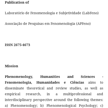
Publication of
Laboratório de Fenomenologia e Subjetividade (LabFeno)
Associação de Pesquisas em Fenomenologia (APFeno)
ISSN 2675-4673
Mission
Phenomenology, Humanities and Sciences -
Fenomenologia, Humanidades e Ciências
aims to
disseminate theoretical and review studies, as well as
empirical research, in a multiprofessional and
interdisciplinary perspective around the following themes:
a) Phenomenology; b) Phenomenological Psychology; c)