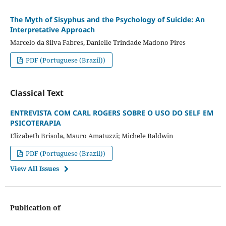
The Myth of Sisyphus and the Psychology of Suicide: An
Interpretative Approach
Marcelo da Silva Fabres, Danielle Trindade Madono Pires
PDF (Portuguese (Brazil))
Classical Text
ENTREVISTA COM CARL ROGERS SOBRE O USO DO SELF EM
PSICOTERAPIA
Elizabeth Brisola, Mauro Amatuzzi; Michele Baldwin
PDF (Portuguese (Brazil))
View All Issues
Publication of