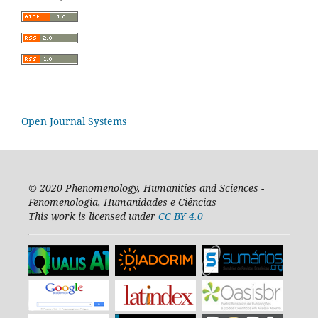
Open Journal Systems
© 2020
Phenomenology, Humanities and Sciences -
Fenomenologia, Humanidades e Ciências
This work is licensed under
CC BY 4.0