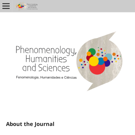
About the Journal