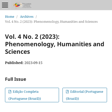
Home
/
Archives
/
Vol. 4 No. 2 (2023): Phenomenology, Humanities and Sciences
Vol. 4 No. 2 (2023):
Phenomenology, Humanities and
Sciences
Published:
2023-09-15
Full Issue
Edição Completa
Editorial (Portuguese
(Portuguese (Brazil))
(Brazil))