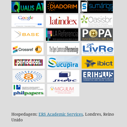
Hospedagem:
ERS Academic Services
, Londres, Reino
Unido