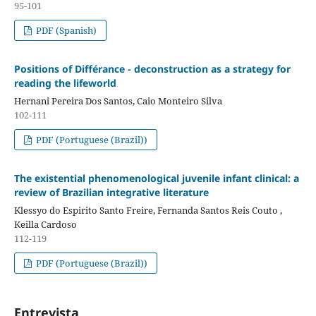
95-101
PDF (Spanish)
Positions of Différance - deconstruction as a strategy for
reading the lifeworld
Hernani Pereira Dos Santos, Caio Monteiro Silva
102-111
PDF (Portuguese (Brazil))
The existential phenomenological juvenile infant clinical: a
review of Brazilian integrative literature
Klessyo do Espirito Santo Freire, Fernanda Santos Reis Couto ,
Keilla Cardoso
112-119
PDF (Portuguese (Brazil))
Entrevista