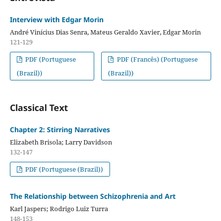
Interview with Edgar Morin
André Vinícius Dias Senra, Mateus Geraldo Xavier, Edgar Morin
121-129
PDF (Portuguese
PDF (Francês) (Portuguese
(Brazil))
(Brazil))
Classical Text
Chapter 2: Stirring Narratives
Elizabeth Brisola; Larry Davidson
132-147
PDF (Portuguese (Brazil))
The Relationship between Schizophrenia and Art
Karl Jaspers; Rodrigo Luiz Turra
148-153