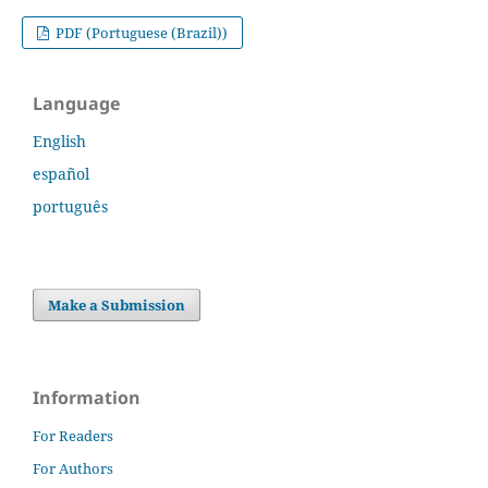
PDF (Portuguese (Brazil))
Language
English
español
português
Make a Submission
Information
For Readers
For Authors