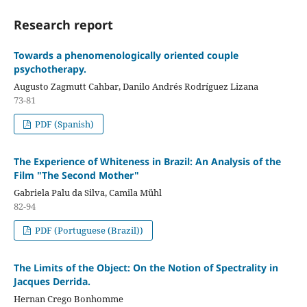
Research report
Towards a phenomenologically oriented couple
psychotherapy.
Augusto Zagmutt Cahbar, Danilo Andrés Rodríguez Lizana
73-81
PDF (Spanish)
The Experience of Whiteness in Brazil: An Analysis of the
Film "The Second Mother"
Gabriela Palu da Silva, Camila Mühl
82-94
PDF (Portuguese (Brazil))
The Limits of the Object: On the Notion of Spectrality in
Jacques Derrida.
Hernan Crego Bonhomme