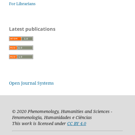
For Librarians
Latest publications
Open Journal Systems
© 2020
Phenomenology, Humanities and Sciences -
Fenomenologia, Humanidades e Ciências
This work is licensed under
CC BY 4.0