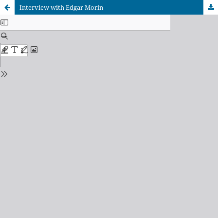
Interview with Edgar Morin