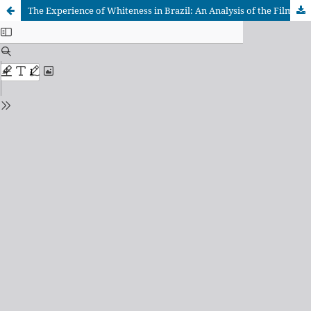
The Experience of Whiteness in Brazil: An Analysis of the Film "The Second Mother"