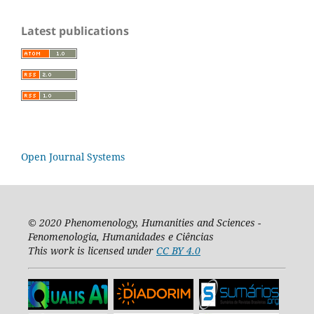
Latest publications
Open Journal Systems
© 2020
Phenomenology, Humanities and Sciences -
Fenomenologia, Humanidades e Ciências
This work is licensed under
CC BY 4.0