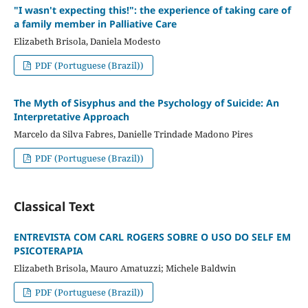
"I wasn't expecting this!": the experience of taking care of
a family member in Palliative Care
Elizabeth Brisola, Daniela Modesto
PDF (Portuguese (Brazil))
The Myth of Sisyphus and the Psychology of Suicide: An
Interpretative Approach
Marcelo da Silva Fabres, Danielle Trindade Madono Pires
PDF (Portuguese (Brazil))
Classical Text
ENTREVISTA COM CARL ROGERS SOBRE O USO DO SELF EM
PSICOTERAPIA
Elizabeth Brisola, Mauro Amatuzzi; Michele Baldwin
PDF (Portuguese (Brazil))