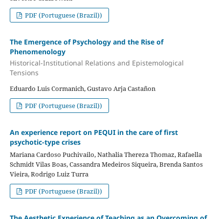
PDF (Portuguese (Brazil))
The Emergence of Psychology and the Rise of
Phenomenology
Historical-Institutional Relations and Epistemological
Tensions
Eduardo Luis Cormanich, Gustavo Arja Castañon
PDF (Portuguese (Brazil))
An experience report on PEQUI in the care of first
psychotic-type crises
Mariana Cardoso Puchivailo, Nathalia Thereza Thomaz, Rafaella
Schmidt Vilas Boas, Cassandra Medeiros Siqueira, Brenda Santos
Vieira, Rodrigo Luiz Turra
PDF (Portuguese (Brazil))
The Aesthetic Experience of Teaching as an Overcoming of