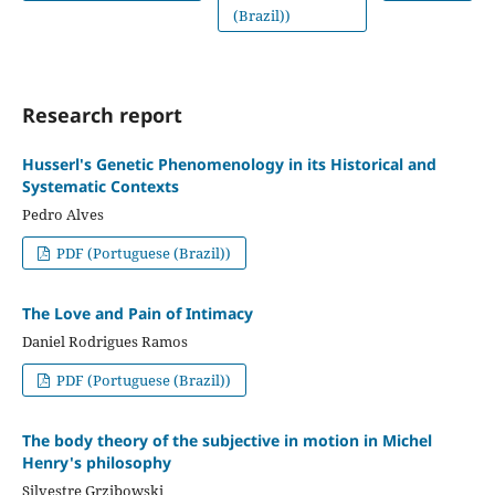
(Brazil))
Research report
Husserl's Genetic Phenomenology in its Historical and
Systematic Contexts
Pedro Alves
PDF (Portuguese (Brazil))
The Love and Pain of Intimacy
Daniel Rodrigues Ramos
PDF (Portuguese (Brazil))
The body theory of the subjective in motion in Michel
Henry's philosophy
Silvestre Grzibowski