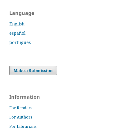
Language
English
español
português
Make a Submission
Information
For Readers
For Authors
For Librarians