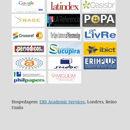
Hospedagem:
ERS Academic Services
, Londres, Reino
Unido