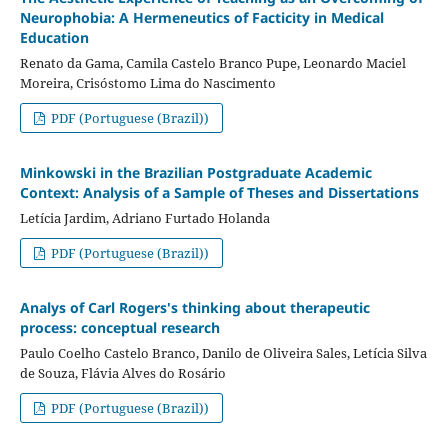
Neurophobia: A Hermeneutics of Facticity in Medical
Education
Renato da Gama, Camila Castelo Branco Pupe, Leonardo Maciel
Moreira, Crisóstomo Lima do Nascimento
PDF (Portuguese (Brazil))
Minkowski in the Brazilian Postgraduate Academic
Context: Analysis of a Sample of Theses and Dissertations
Letícia Jardim, Adriano Furtado Holanda
PDF (Portuguese (Brazil))
Analys of Carl Rogers's thinking about therapeutic
process: conceptual research
Paulo Coelho Castelo Branco, Danilo de Oliveira Sales, Letícia Silva
de Souza, Flávia Alves do Rosário
PDF (Portuguese (Brazil))