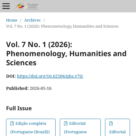
Home
/
Archives
/
Vol. 7 No. 1 (2026): Phenomenology, Humanities and Sciences
Vol. 7 No. 1 (2026):
Phenomenology, Humanities and
Sciences
DOI:
https://doi.org/10.62506/phs.v7i1
Published:
2026-05-16
Full Issue
Edição completa
Editorial
(Portuguese (Brazil))
(Portuguese
Editorial