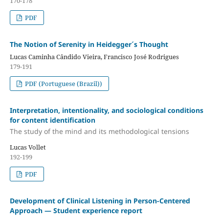
170-178
PDF
The Notion of Serenity in Heidegger´s Thought
Lucas Caminha Cândido Vieira, Francisco José Rodrigues
179-191
PDF (Portuguese (Brazil))
Interpretation, intentionality, and sociological conditions
for content identification
The study of the mind and its methodological tensions
Lucas Vollet
192-199
PDF
Development of Clinical Listening in Person-Centered
Approach — Student experience report