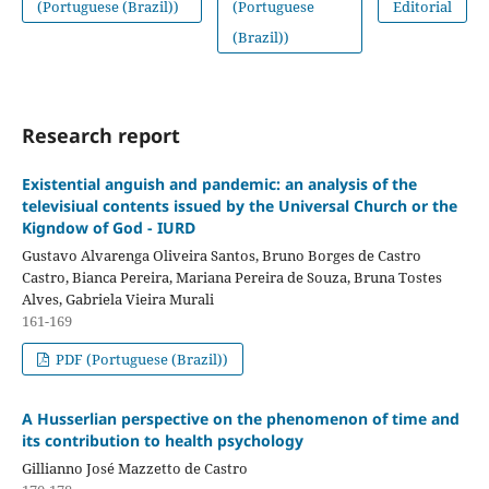
(Portuguese (Brazil))
(Portuguese
Editorial
(Brazil))
Research report
Existential anguish and pandemic: an analysis of the
televisiual contents issued by the Universal Church or the
Kigndow of God - IURD
Gustavo Alvarenga Oliveira Santos, Bruno Borges de Castro
Castro, Bianca Pereira, Mariana Pereira de Souza, Bruna Tostes
Alves, Gabriela Vieira Murali
161-169
PDF (Portuguese (Brazil))
A Husserlian perspective on the phenomenon of time and
its contribution to health psychology
Gillianno José Mazzetto de Castro