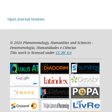
Open Journal Systems
© 2020
Phenomenology, Humanities and Sciences -
Fenomenologia, Humanidades e Ciências
This work is licensed under
CC BY 4.0