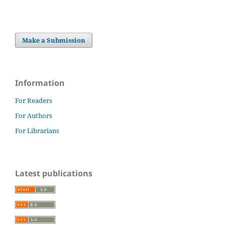
Make a Submission
Information
For Readers
For Authors
For Librarians
Latest publications