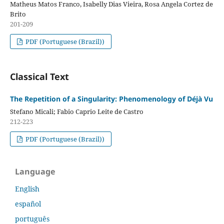
Matheus Matos Franco, Isabelly Dias Vieira, Rosa Angela Cortez de
Brito
201-209
PDF (Portuguese (Brazil))
Classical Text
The Repetition of a Singularity: Phenomenology of Déjà Vu
Stefano Micali; Fabio Caprio Leite de Castro
212-223
PDF (Portuguese (Brazil))
Language
English
español
português