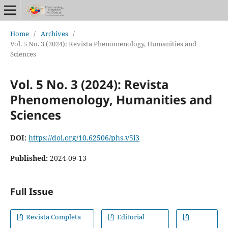
Home
/
Archives
/
Vol. 5 No. 3 (2024): Revista Phenomenology, Humanities and
Sciences
Vol. 5 No. 3 (2024): Revista
Phenomenology, Humanities and
Sciences
DOI:
https://doi.org/10.62506/phs.v5i3
Published:
2024-09-13
Full Issue
Revista Completa
Editorial