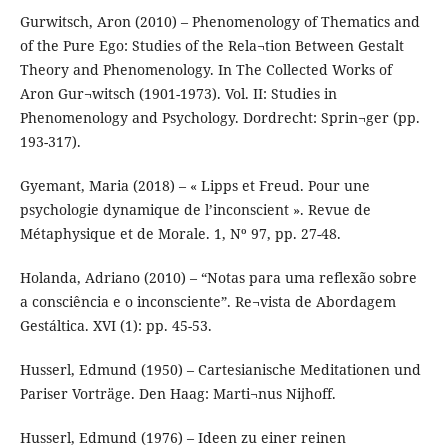
Gurwitsch, Aron (2010) – Phenomenology of Thematics and
of the Pure Ego: Studies of the Rela¬tion Between Gestalt
Theory and Phenomenology. In The Collected Works of
Aron Gur¬witsch (1901-1973). Vol. II: Studies in
Phenomenology and Psychology. Dordrecht: Sprin¬ger (pp.
193-317).
Gyemant, Maria (2018) – « Lipps et Freud. Pour une
psychologie dynamique de l’inconscient ». Revue de
Métaphysique et de Morale. 1, Nº 97, pp. 27-48.
Holanda, Adriano (2010) – “Notas para uma reflexão sobre
a consciência e o inconsciente”. Re¬vista de Abordagem
Gestáltica. XVI (1): pp. 45-53.
Husserl, Edmund (1950) – Cartesianische Meditationen und
Pariser Vorträge. Den Haag: Marti¬nus Nijhoff.
Husserl, Edmund (1976) – Ideen zu einer reinen