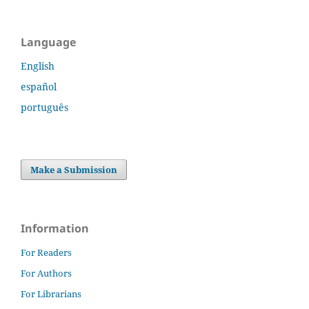
Language
English
español
português
Make a Submission
Information
For Readers
For Authors
For Librarians