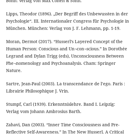
Bonn: Verlag von Max Cohen & Sohn.
Lipps, Theodor (1896). „Der Begriff des Unbewussten in der
Psychologie“. III. Internationaler Congress für Psychologie in
München. München: Verlag von J. F. Lehmann, pp. 1-19.
Moran, Dermot (2017). “Husserl’s Layered Concept of the
Human Person: Conscious and Un¬con¬scious.” In Dorothée
Legrand and Dylan Trigg (eds), Unconsciousness Between
Phe¬nomenology and Psychoanalysis. Cham: Springer
Nature.
Sartre, Jean-Paul (2003). La transcendance de l’ego. Paris :
Librairie Philosophique J. Vrin.
Stumpf, Carl (1939). Erkenntnislehre. Band I. Leipzig:
Verlag vom Johann Ambrosius Barth.
Zahavi, Dan (2003). “Inner Time Consciousness and Pre-
Reflective Self-Awareness.” In The New Husserl. A Critical