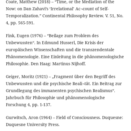
Coate, Matthew (2018) – “Time, or the Mediation of the
Now: on Dan Zahavi’s ‘Irrelational’ Ac¬count of Self-
Temporalization.” Continental Philosophy Review. V. 51, No.
4, pp. 565-591.
Fink, Eugen (1976) – “Beilage zum Problem des
Unbewussten“. In Edmund Husserl, Die Krisis der
europäischen Wissenschaften und die transzendentale
Phänomenologie. Eine Einleitung in die phänomenologische
Philosophie. Den Haag: Martinus Nijhoff.
Geiger, Moritz (1921) – „Fragment über den Begriff des
Unbewussten und die psychische Reali¬tät. Ein Beitrag zur
Grundlegung des immanenten psychischen Realismus“.
Jahrbuch für Philosophie und phänomenologische
Forschung 4, pp. 1-137.
Gurwitsch, Aron (1964) – Field of Consciousness. Duquesne:
Duquesne University Press.