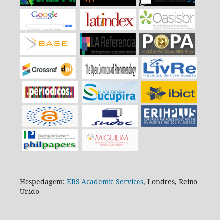
Hospedagem:
ERS Academic Services
, Londres, Reino
Unido