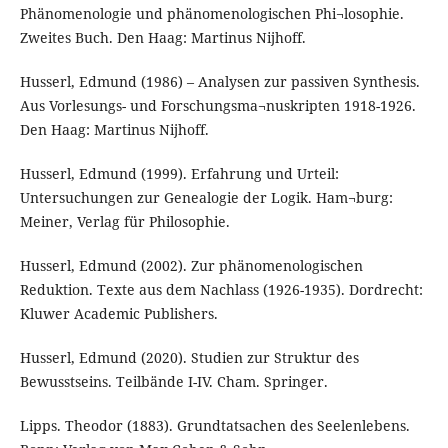
Phänomenologie und phänomenologischen Phi¬losophie.
Zweites Buch. Den Haag: Martinus Nijhoff.
Husserl, Edmund (1986) – Analysen zur passiven Synthesis.
Aus Vorlesungs- und Forschungsma¬nuskripten 1918-1926.
Den Haag: Martinus Nijhoff.
Husserl, Edmund (1999). Erfahrung und Urteil:
Untersuchungen zur Genealogie der Logik. Ham¬burg:
Meiner, Verlag für Philosophie.
Husserl, Edmund (2002). Zur phänomenologischen
Reduktion. Texte aus dem Nachlass (1926-1935). Dordrecht:
Kluwer Academic Publishers.
Husserl, Edmund (2020). Studien zur Struktur des
Bewusstseins. Teilbände I-IV. Cham. Springer.
Lipps. Theodor (1883). Grundtatsachen des Seelenlebens.