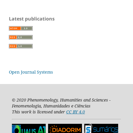
Latest publications
Open Journal Systems
© 2020
Phenomenology, Humanities and Sciences -
Fenomenologia, Humanidades e Ciências
This work is licensed under
CC BY 4.0