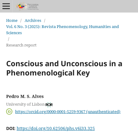
Home
/
Archives
/
Vol. 6 No. 3 (2025): Revista Phenomenology, Humanities and
Sciences
/
Research report
Conscious and Unconscious in a
Phenomenological Key
Pedro M. S. Alves
University of Lisbon
https://orcid.org/0000-0001-5259-9367 (unauthenticated)
DOI:
https://doi.org/10.62506/phs.v6i33.325