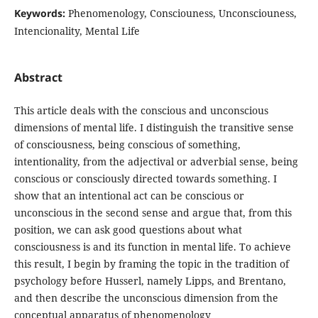
Keywords:
Phenomenology, Consciouness, Unconsciouness,
Intencionality, Mental Life
Abstract
This article deals with the conscious and unconscious
dimensions of mental life. I distinguish the transitive sense
of consciousness, being conscious of something,
intentionality, from the adjectival or adverbial sense, being
conscious or consciously directed towards something. I
show that an intentional act can be conscious or
unconscious in the second sense and argue that, from this
position, we can ask good questions about what
consciousness is and its function in mental life. To achieve
this result, I begin by framing the topic in the tradition of
psychology before Husserl, namely Lipps, and Brentano,
and then describe the unconscious dimension from the
conceptual apparatus of phenomenology