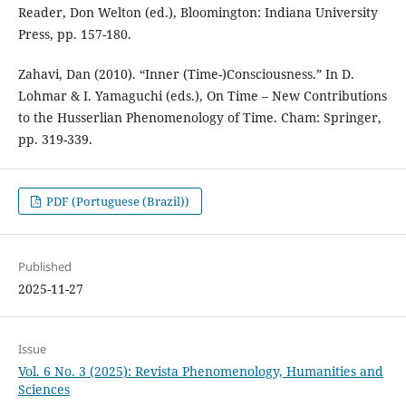
Reader, Don Welton (ed.), Bloomington: Indiana University
Press, pp. 157-180.
Zahavi, Dan (2010). “Inner (Time-)Consciousness.” In D.
Lohmar & I. Yamaguchi (eds.), On Time – New Contributions
to the Husserlian Phenomenology of Time. Cham: Springer,
pp. 319-339.
PDF (Portuguese (Brazil))
Published
2025-11-27
Issue
Vol. 6 No. 3 (2025): Revista Phenomenology, Humanities and
Sciences