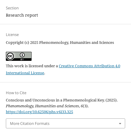
Section
Research report
License
Copyright (c) 2025 Phenomenology, Humanities and Sciences
This work is licensed under a
Creative Commons Attribution 4.0
International License
.
How to Cite
Conscious and Unconscious in a Phenomenological Key. (2025).
Phenomenology, Humanities and Sciences
,
6
(3).
https://doi.org/10.62506/phs.v6i33.325
More Citation Formats