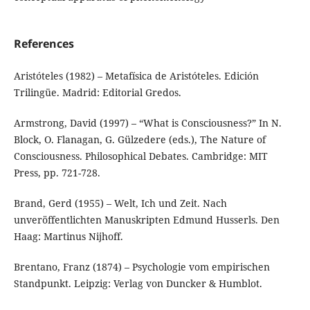
References
Aristóteles (1982) – Metafísica de Aristóteles. Edición
Trilingüe. Madrid: Editorial Gredos.
Armstrong, David (1997) – “What is Consciousness?” In N.
Block, O. Flanagan, G. Gülzedere (eds.), The Nature of
Consciousness. Philosophical Debates. Cambridge: MIT
Press, pp. 721-728.
Brand, Gerd (1955) – Welt, Ich und Zeit. Nach
unveröffentlichten Manuskripten Edmund Husserls. Den
Haag: Martinus Nijhoff.
Brentano, Franz (1874) – Psychologie vom empirischen
Standpunkt. Leipzig: Verlag von Duncker & Humblot.